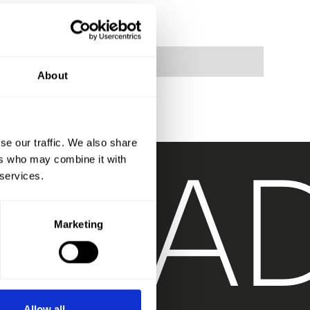
About
T
RA
se our traffic. We also share
ers who may combine it with
 services.
Marketing
Allow all