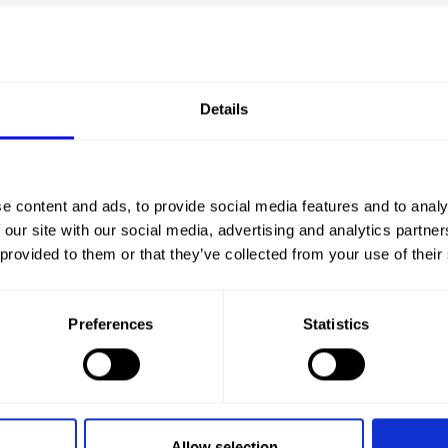
Details
CHA
e content and ads, to provide social media features and to analy
 our site with our social media, advertising and analytics partn
 provided to them or that they’ve collected from your use of their
Preferences
Statistics
Allow selection