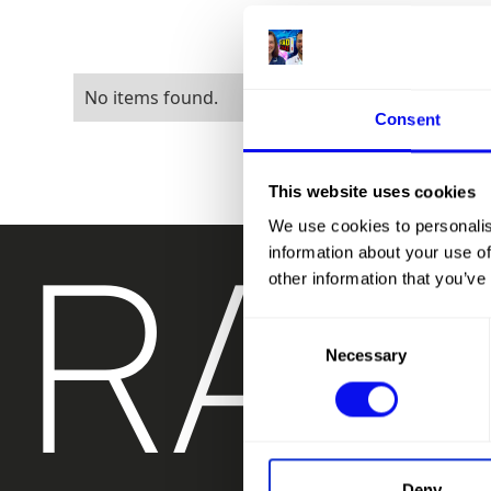
No items found.
Consent
This website uses cookies
RAD
We use cookies to personalis
information about your use of
other information that you’ve
Consent
Necessary
Selection
Deny