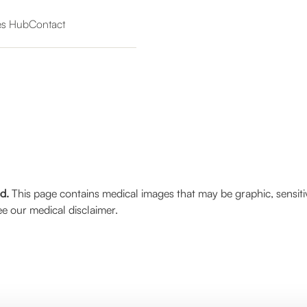
es Hub
Contact
ed.
This page contains medical images that may be graphic, sensiti
e our medical disclaimer.