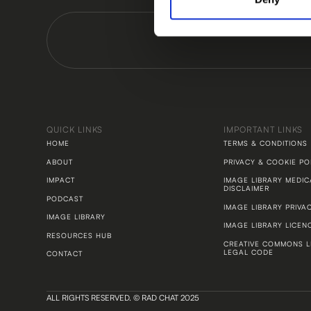
QUICK LINKS
IMPORTANT LINKS
HOME
TERMS & CONDITIONS
ABOUT
PRIVACY & COOKIE PO
IMPACT
IMAGE LIBRARY MEDIC
DISCLAIMER
PODCAST
IMAGE LIBRARY PRIVA
IMAGE LIBRARY
IMAGE LIBRARY LICEN
RESOURCES HUB
CREATIVE COMMONS L
LEGAL CODE
CONTACT
ALL RIGHTS RESERVED. © RAD CHAT 2025