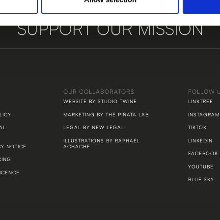
SUPPORT OUR MISSION
LET'S TALK
OUR COLLABORATORS
FOLLOW 
WEBSITE BY STUDIO TWINE
LINKTREE
LICY
MARKETING BY THE PIÑATA LAB
INSTAGRAM
AL
LEGAL BY NEW LEGAL
TIKTOK
ILLUSTRATIONS BY RAPHAEL
LINKEDIN
CY NOTICE
ACHACHE
FACEBOOK
CING
YOUTUBE
ICENCE
BLUE SKY