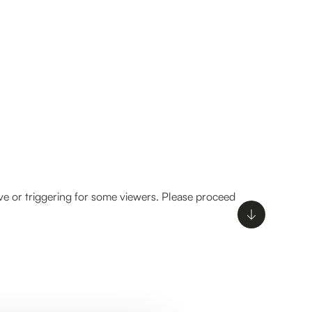
ve or triggering for some viewers. Please proceed