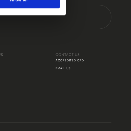
US
CONTACT US
ACCREDITED CPD
EMAIL US