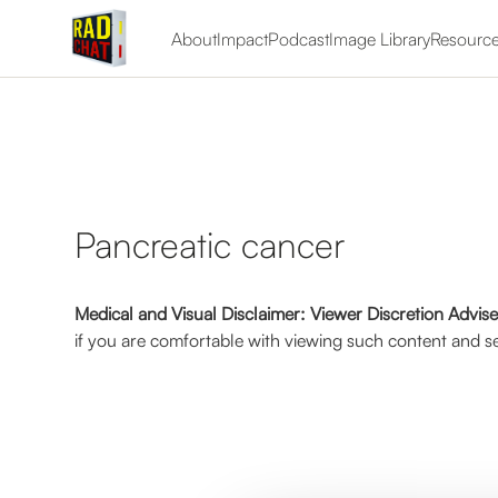
About
Impact
Podcast
Image Library
Resourc
Pancreatic cancer
Medical and Visual Disclaimer: Viewer Discretion Advis
if you are comfortable with viewing such content and se