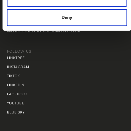
WEBSITE BY STUDIO TWINE
MARKETING BY THE PIÑATA LAB
Deny
LEGAL BY NEW LEGAL
ILLUSTRATIONS BY RAPHAEL ACHACHE
FOLLOW US
LINKTREE
INSTAGRAM
TIKTOK
LINKEDIN
FACEBOOK
YOUTUBE
BLUE SKY