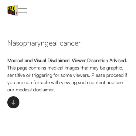
Nasopharyngeal cancer
Medical and Visual Disclaimer: Viewer Discretion Advised.
This page contains medical images that may be graphic,
sensitive or triggering for some viewers. Please proceed if
you are comfortable with viewing such content and see
our medical disclaimer.