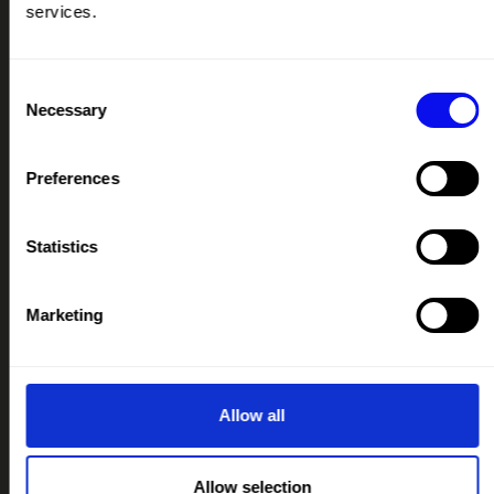
services.
PODCAST
IMAGE LIBRARY
Consent
RESOURCES HUB
Necessary
Selection
CONTACT
Preferences
IMPORTANT LINKS
TERMS & CONDITIONS
Statistics
PRIVACY & COOKIE POLICY
IMAGE LIBRARY MEDICAL DISCLAIMER
Marketing
IMAGE LIBRARY PRIVACY NOTICE
IMAGE LIBRARY LICENCING
CREATIVE COMMONS LICENCE LEGAL CODE
Allow all
OUR COLLABORATORS
Allow selection