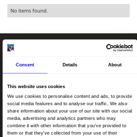
No items found.
RAD
CHAT
RA
Consent
Details
About
SUPPORT OUR MISSION
This website uses cookies
LET'S TALK
We use cookies to personalise content and ads, to provide
social media features and to analyse our traffic. We also
QUICK LINKS
share information about your use of our site with our social
HOME
media, advertising and analytics partners who may
ABOUT
combine it with other information that you’ve provided to
them or that they’ve collected from your use of their
IMPACT