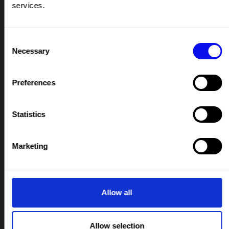
services.
PODCAST
IMAGE LIBRARY
Consent
RESOURCES HUB
Necessary
Selection
CONTACT
Preferences
IMPORTANT LINKS
TERMS & CONDITIONS
Statistics
PRIVACY & COOKIE POLICY
IMAGE LIBRARY MEDICAL DISCLAIMER
Marketing
IMAGE LIBRARY PRIVACY NOTICE
IMAGE LIBRARY LICENCING
CREATIVE COMMONS LICENCE LEGAL CODE
Allow all
OUR COLLABORATORS
Allow selection