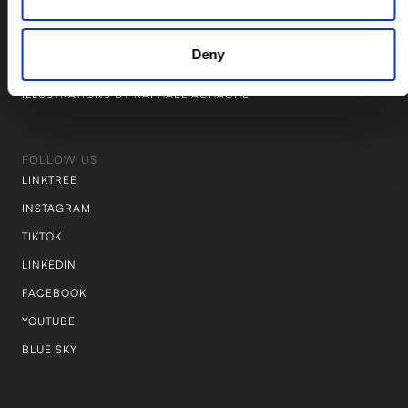
WEBSITE BY STUDIO TWINE
MARKETING BY THE PIÑATA LAB
Deny
LEGAL BY NEW LEGAL
ILLUSTRATIONS BY RAPHAEL ACHACHE
FOLLOW US
LINKTREE
INSTAGRAM
TIKTOK
LINKEDIN
FACEBOOK
YOUTUBE
BLUE SKY