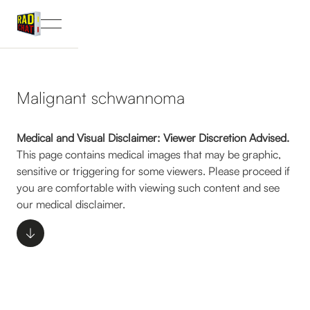
Malignant schwannoma
Medical and Visual Disclaimer: Viewer Discretion Advised.
This page contains medical images that may be graphic,
sensitive or triggering for some viewers. Please proceed if
you are comfortable with viewing such content and see
our medical disclaimer.