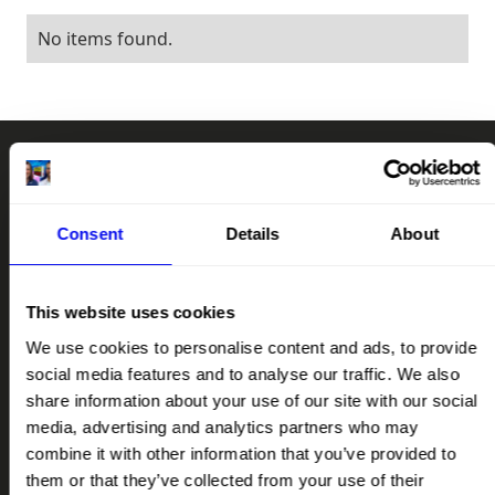
No items found.
RAD
CHAT
RA
Consent
Details
About
SUPPORT OUR MISSION
This website uses cookies
LET'S TALK
We use cookies to personalise content and ads, to provide
social media features and to analyse our traffic. We also
QUICK LINKS
share information about your use of our site with our social
HOME
media, advertising and analytics partners who may
ABOUT
combine it with other information that you’ve provided to
them or that they’ve collected from your use of their
IMPACT