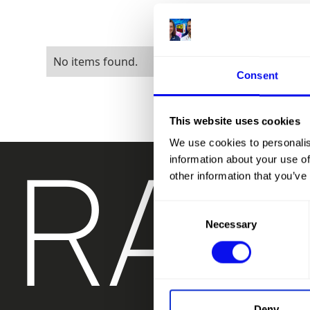
No items found.
Consent
This website uses cookies
RAD
We use cookies to personalis
information about your use of
other information that you’ve
Consent
Necessary
Selection
Deny