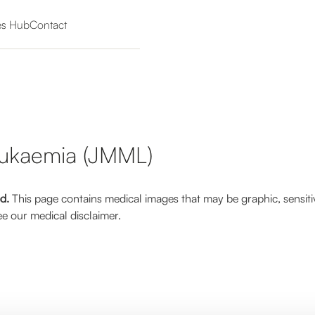
es Hub
Contact
eukaemia (JMML)
ed.
This page contains medical images that may be graphic, sensiti
e our medical disclaimer.