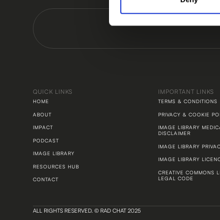
QUICK LINKS
IMPORTANT LINKS
HOME
TERMS & CONDITIONS
ABOUT
PRIVACY & COOKIE PO
IMPACT
IMAGE LIBRARY MEDIC
DISCLAIMER
PODCAST
IMAGE LIBRARY PRIVA
IMAGE LIBRARY
IMAGE LIBRARY LICEN
RESOURCES HUB
CREATIVE COMMONS L
LEGAL CODE
CONTACT
ALL RIGHTS RESERVED. © RAD CHAT 2025