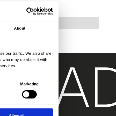
About
T
RA
se our traffic. We also share
ers who may combine it with
 services.
Marketing
Allow all