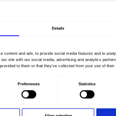
Details
CHA
e content and ads, to provide social media features and to analy
 our site with our social media, advertising and analytics partn
 provided to them or that they’ve collected from your use of their
Preferences
Statistics
Allow selection