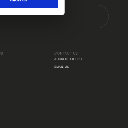
US
CONTACT US
ACCREDITED CPD
EMAIL US