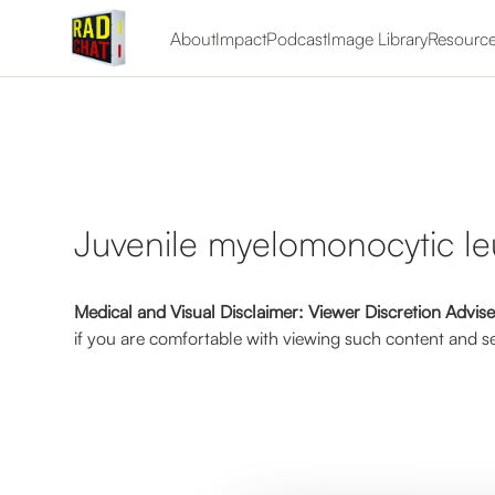
About
Impact
Podcast
Image Library
Resourc
Juvenile myelomonocytic l
Medical and Visual Disclaimer: Viewer Discretion Advis
if you are comfortable with viewing such content and se