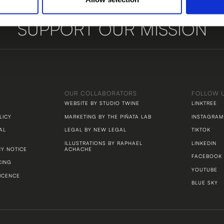
SUPPORT OUR MISSION
LET'S TALK
OUR COLLABORATORS
FOLLOW 
WEBSITE BY STUDIO TWINE
LINKTREE
LICY
MARKETING BY THE PIÑATA LAB
INSTAGRAM
AL
LEGAL BY NEW LEGAL
TIKTOK
ILLUSTRATIONS BY RAPHAEL
LINKEDIN
CY NOTICE
ACHACHE
FACEBOOK
CING
YOUTUBE
ICENCE
BLUE SKY