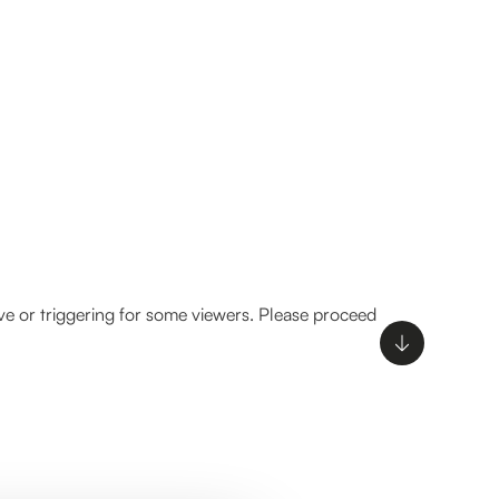
ve or triggering for some viewers. Please proceed