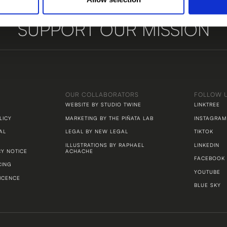
SUPPORT OUR MISSION
LET'S TALK
OUR COLLABORATORS
FOLLOW 
WEBSITE BY STUDIO TWINE
LINKTREE
LICY
MARKETING BY THE PIÑATA LAB
INSTAGRAM
AL
LEGAL BY NEW LEGAL
TIKTOK
ILLUSTRATIONS BY RAPHAEL
LINKEDIN
CY NOTICE
ACHACHE
FACEBOOK
CING
YOUTUBE
ICENCE
BLUE SKY