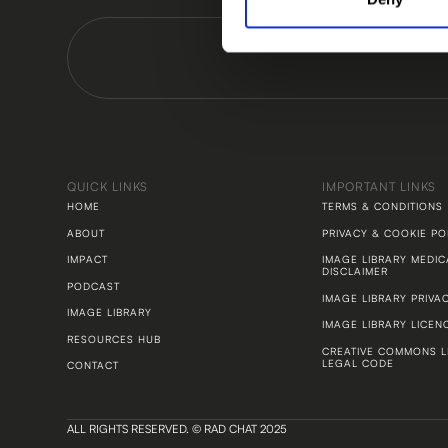
QUICK LINKS
IMPORTANT LINKS
HOME
TERMS & CONDITIONS
ABOUT
PRIVACY & COOKIE PO
IMPACT
IMAGE LIBRARY MEDIC
DISCLAIMER
PODCAST
IMAGE LIBRARY PRIVA
IMAGE LIBRARY
IMAGE LIBRARY LICEN
RESOURCES HUB
CREATIVE COMMONS L
LEGAL CODE
CONTACT
ALL RIGHTS RESERVED. © RAD CHAT 2025