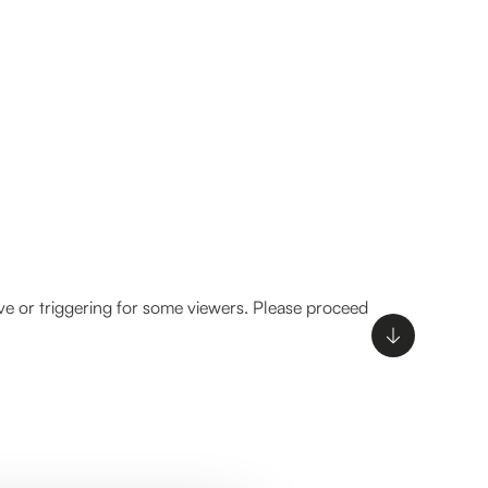
ve or triggering for some viewers. Please proceed