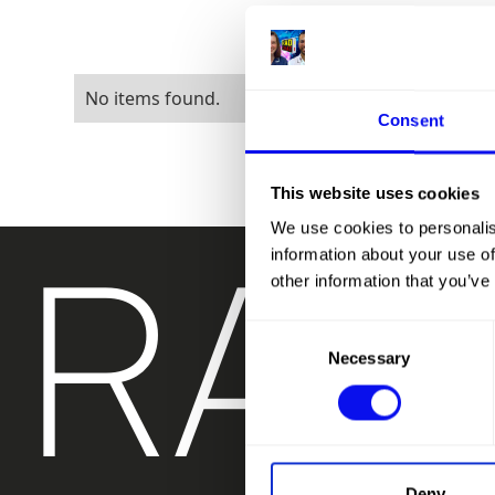
No items found.
Consent
This website uses cookies
RAD
We use cookies to personalis
information about your use of
other information that you’ve
Consent
Necessary
Selection
Deny