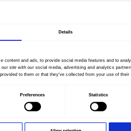
Details
CHA
e content and ads, to provide social media features and to analy
 our site with our social media, advertising and analytics partn
 provided to them or that they’ve collected from your use of their
Preferences
Statistics
Allow selection