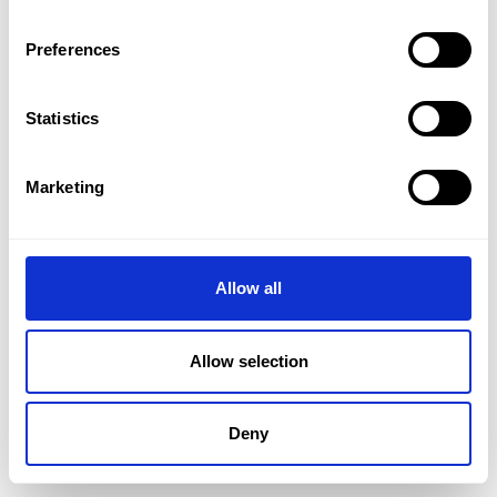
Preferences
Statistics
Marketing
Allow all
Allow selection
Deny