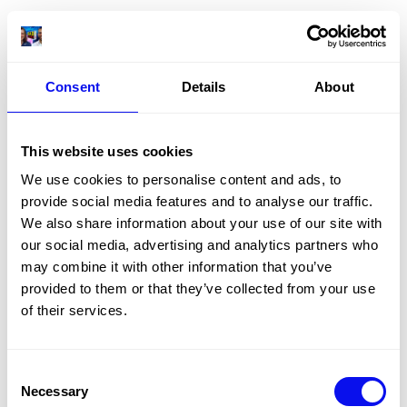
Consent
Details
About
This website uses cookies
We use cookies to personalise content and ads, to
provide social media features and to analyse our traffic.
We also share information about your use of our site with
our social media, advertising and analytics partners who
may combine it with other information that you’ve
provided to them or that they’ve collected from your use
of their services.
Consent
Necessary
Selection