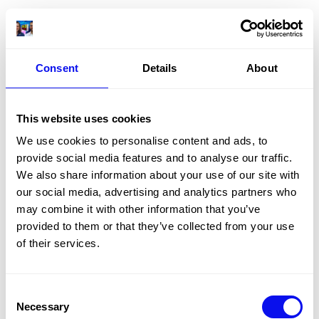
Consent
Details
About
This website uses cookies
We use cookies to personalise content and ads, to
provide social media features and to analyse our traffic.
We also share information about your use of our site with
our social media, advertising and analytics partners who
may combine it with other information that you’ve
provided to them or that they’ve collected from your use
of their services.
Consent
Necessary
Selection