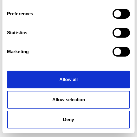
Preferences
Statistics
Marketing
Allow all
Allow selection
Deny